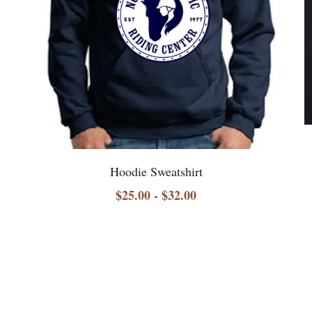
Hoodie Sweatshirt
$25.00 - $32.00