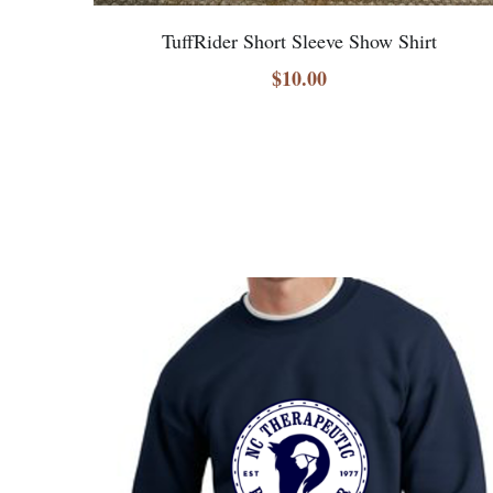
TuffRider Short Sleeve Show Shirt
$10.00