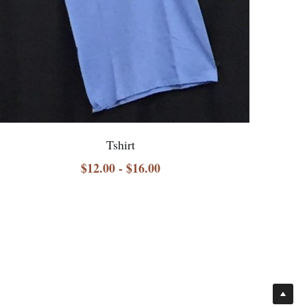
Tshirt
$12.00 - $16.00