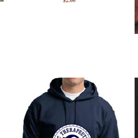
$2.00