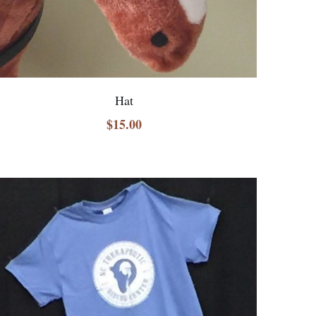
Hat
$15.00