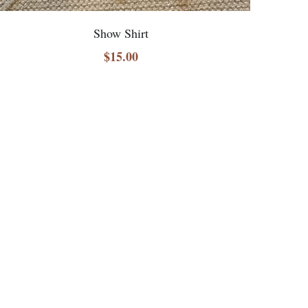
Show Shirt
$15.00