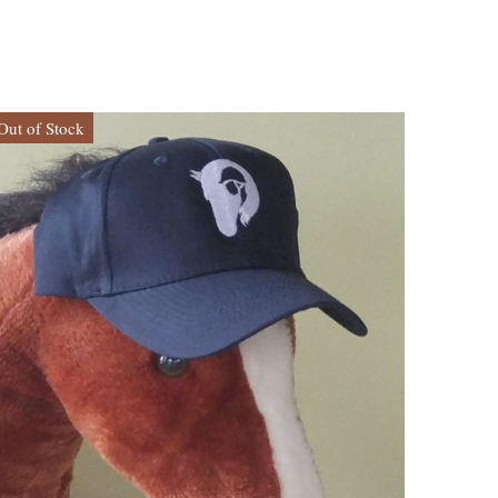
Out of Stock