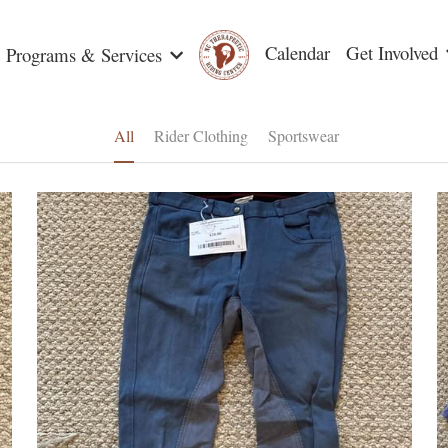
Calendar
Get Involved
Programs & Services
All
Rider Clothing
Sportswear