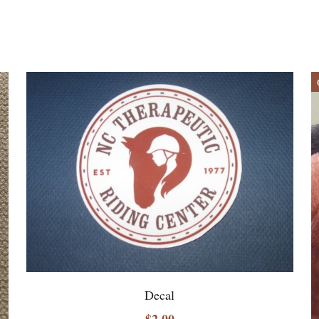
Decal