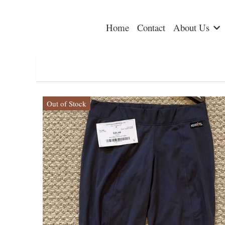
Home
Contact
About Us
Out of Stock