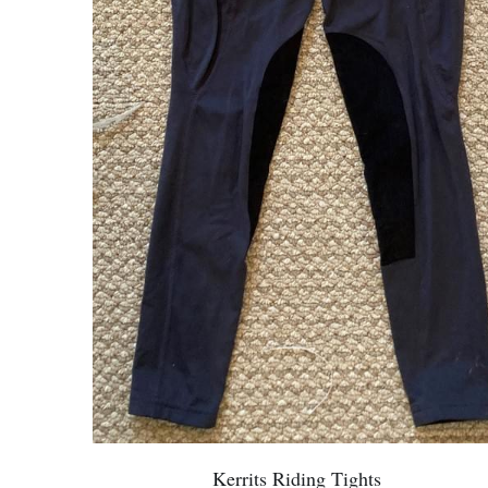
Kerrits Riding Tights