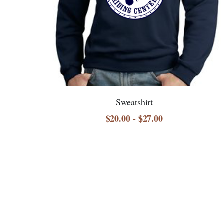
Sweatshirt
$20.00 - $27.00