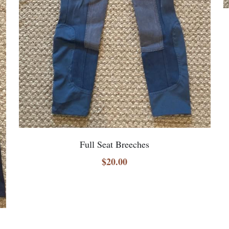
Full Seat Breeches
$20.00