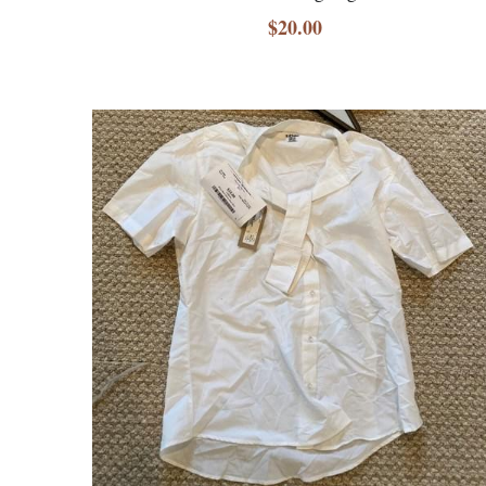
$20.00