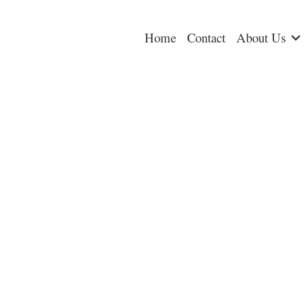
Home
Contact
About Us