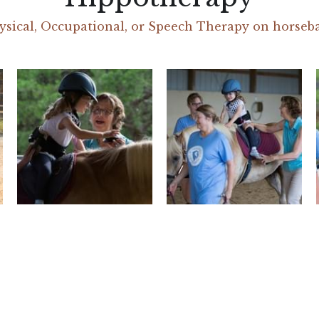
ysical, Occupational, or Speech Therapy on horseb