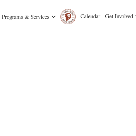
Calendar
Get Involved
Programs & Services