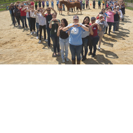
Learning and Certification