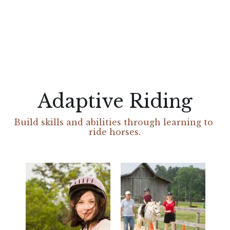
Adaptive Riding
Build skills and abilities through learning to 
ride horses.