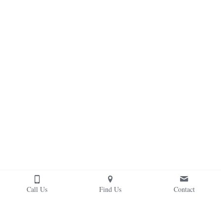
Call Us
Find Us
Contact
Our therapeutic/adaptive riding classes are taught by 
PATH certified instructors who teach riding skills in a 