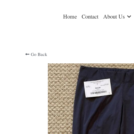
Home
Contact
About Us
Go Back