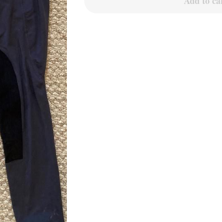
Add to ca