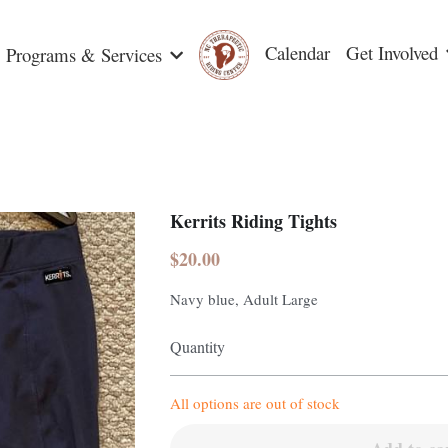
Calendar
Get Involved
Programs & Services
Kerrits Riding Tights
$20.00
Navy blue, Adult Large
Quantity
All options are out of stock