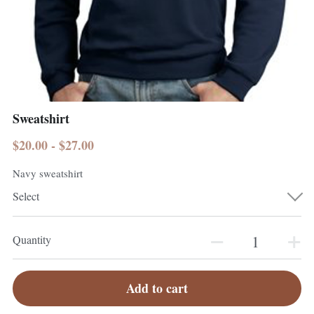
Sweatshirt
$20.00 - $27.00
Navy sweatshirt
Select
Quantity
Add to cart