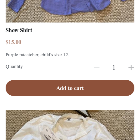
Show Shirt
$15.00
Purple ratcatcher, child's size 12.
Quantity
Add to cart