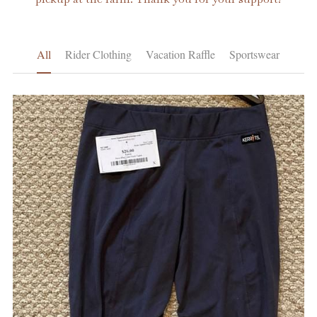
Learning and Certification
All
Rider Clothing
Vacation Raffle
Sportswear