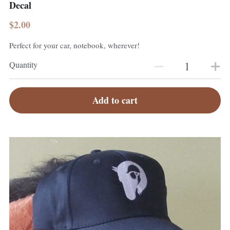
Decal
$2.00
Perfect for your car, notebook, wherever!
Quantity
Add to cart