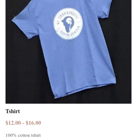
Tshirt
$12.00 - $16.00
100% cotton tshirt