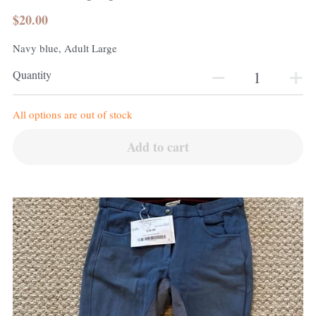
$20.00
Navy blue, Adult Large
Quantity
All options are out of stock
Add to cart