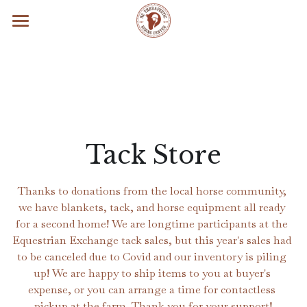
×
STORE CATEGORIES
Home
All Categories
Contact
About Us
Programs & Services
Vision, Mission, & Values
Tack Store
Strategic Goals
Calendar
Therapeutic Riding
Thanks to donations from the local horse community, 
History
Hippotherapy
Get Involved
we have blankets, tack, and horse equipment all ready 
for a second home! We are longtime participants at the 
Social Media
EquineFacilitated Psychotherapy
Volunteer
Search
Equestrian Exchange tack sales, but this year's sales had 
to be canceled due to Covid and our inventory is piling 
In the News
Inclusive Summer Camp
Job Openings
up! We are happy to ship items to you at buyer's 
expense, or you can arrange a time for contactless 
Veterans' Services
Our Partners
pickup at the farm. Thank you for your support!