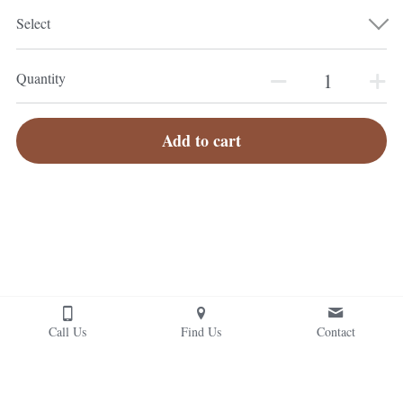
Select
Quantity
Add to cart
Call Us
Find Us
Contact
© 2026 Photography by Jonathan Van Ark and members of the 