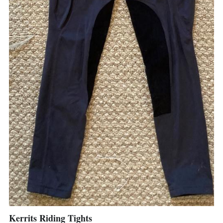
Kerrits Riding Tights