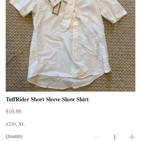
TuffRider Short Sleeve Show Shirt
$10.00
4220, XL
Quantity