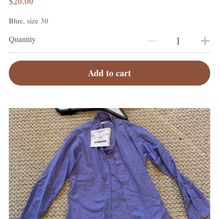
$20.00
Blue, size 30
Quantity
Add to cart