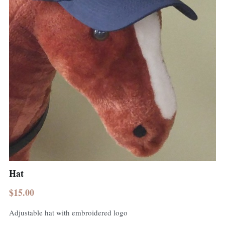
Hat
$15.00
Adjustable hat with embroidered logo