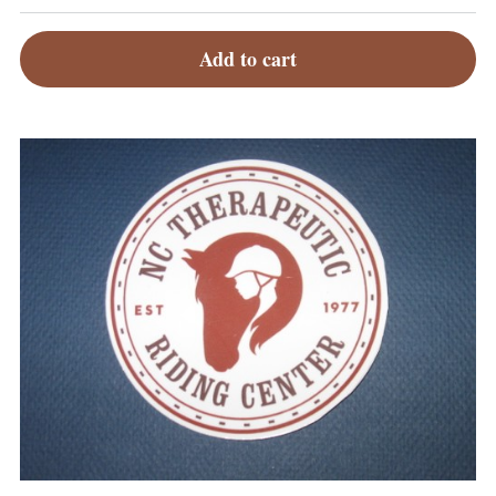
Add to cart