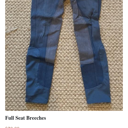
Full Seat Breeches