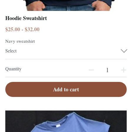
Hoodie Sweatshirt
$25.00 - $32.00
Navy sweatshirt
Select
Quantity
Add to cart