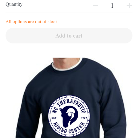
Quantity
All options are out of stock
Add to cart